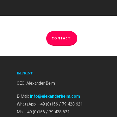
CONTACT!
IMPRINT
CEO: Alexander Beim
E-Mail:
info@alexanderbeim.com
WhatsApp: +49 (0)156 / 79 428 621
Mb: +49 (0)156 / 79 428 621