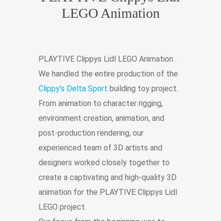
LEGO Animation
PLAYTIVE Clippys Lidl LEGO Animation .
We handled the entire production of the
Clippy’s Delta Sport
building toy project.
From animation to character rigging,
environment creation, animation, and
post-production rendering, our
experienced team of 3D artists and
designers worked closely together to
create a captivating and high-quality 3D
animation for the PLAYTIVE Clippys Lidl
LEGO project.