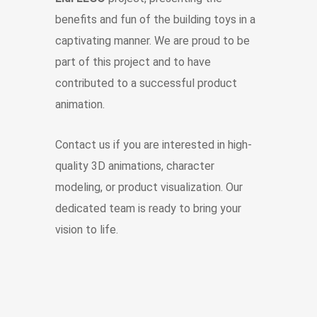
benefits and fun of the building toys in a
captivating manner. We are proud to be
part of this project and to have
contributed to a successful product
animation.
Contact us if you are interested in high-
quality 3D animations, character
modeling, or product visualization. Our
dedicated team is ready to bring your
vision to life.