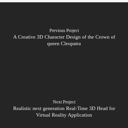
Previous Project
A Creative 3D Character Design of the Crown of
queen Cleopatra
Next Project
Realistic next generation Real-Time 3D Head for
Virtual Reality Application