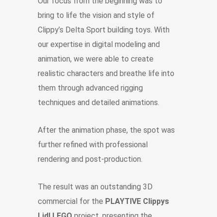
Our focus from the beginning was to
bring to life the vision and style of
Clippy’s Delta Sport building toys. With
our expertise in digital modeling and
animation, we were able to create
realistic characters and breathe life into
them through advanced rigging
techniques and detailed animations.
After the animation phase, the spot was
further refined with professional
rendering and post-production.
The result was an outstanding 3D
commercial for the
PLAYTIVE Clippys
Lidl LEGO
project, presenting the