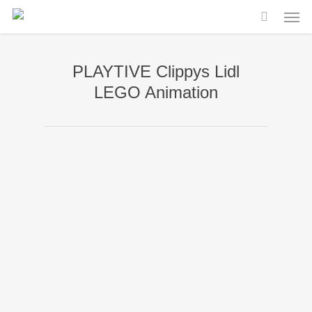
Men
Skip
to
main
PLAYTIVE Clippys Lidl
content
LEGO Animation