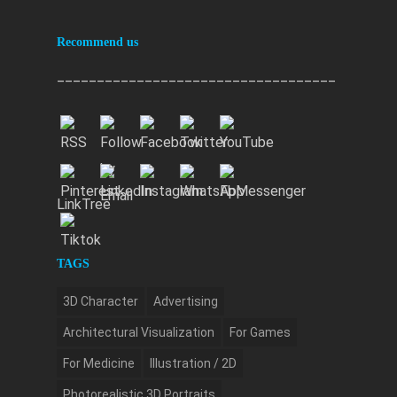
Recommend us
___________________________________
LinkTree
TAGS
3D Character
Advertising
Architectural Visualization
For Games
For Medicine
Illustration / 2D
Photorealistic 3D Portraits