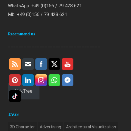
WhatsApp: +49 (0)156 / 79 428 621
Mb: +49 (0)156 / 79 428 621
Recommend us
___________________________________
LinkTree
TAGS
3D Character
Advertising
Architectural Visualization