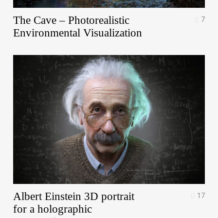
The Cave – Photorealistic
7
Environmental Visualization
Albert Einstein 3D portrait
17
for a holographic