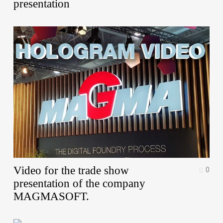
presentation
Video for the trade show
0
presentation of the company
MAGMASOFT.