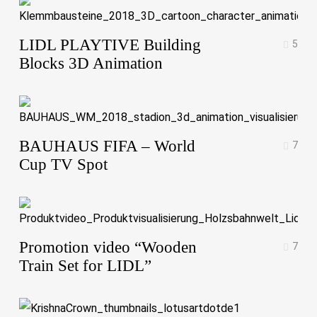
LIDL PLAYTIVE Building
5
Blocks 3D Animation
BAUHAUS FIFA – World
7
Cup TV Spot
Promotion video “Wooden
7
Train Set for LIDL”