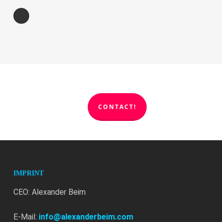
CONTACT!
IMPRINT
CEO: Alexander Beim
E-Mail:
info@alexanderbeim.com