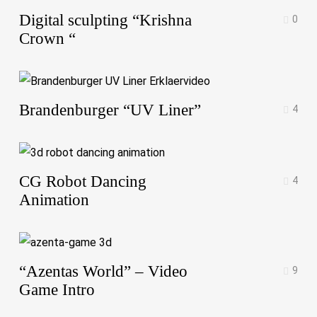
Digital sculpting “Krishna
0
Crown “
Brandenburger “UV Liner”
4
CG Robot Dancing
4
Animation
“Azentas World” – Video
9
Game Intro