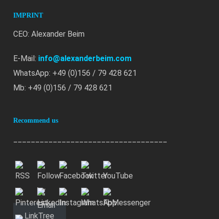
IMPRINT
CEO: Alexander Beim
E-Mail:
info@alexanderbeim.com
WhatsApp: +49 (0)156 / 79 428 621
Mb: +49 (0)156 / 79 428 621
Recommend us
___________________________________
LinkTree