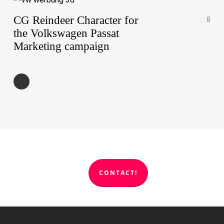
CG Reindeer Character for
8
the Volkswagen Passat
Marketing campaign
CONTACT!