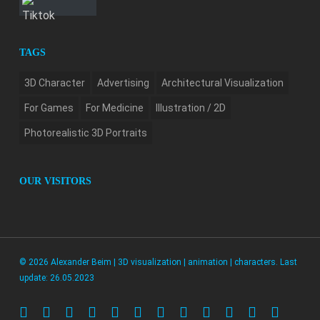
TAGS
3D Character
Advertising
Architectural Visualization
For Games
For Medicine
Illustration / 2D
Photorealistic 3D Portraits
OUR VISITORS
© 2026 Alexander Beim | 3D visualization | animation | characters. Last
update: 26.05.2023
twitter
facebook
pinterest
linkedin
youtube
instagram
artstation
whatsapp
messenger
tiktok
phone
email