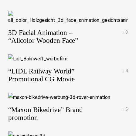
3D Facial Animation –
0
“Allcolor Wooden Face”
“LIDL Railway World”
4
Promotional CG Movie
“Maxon Bikedrive” Brand
5
promotion