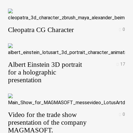
Cleopatra CG Character
0
Albert Einstein 3D portrait
17
for a holographic
presentation
Video for the trade show
0
presentation of the company
MAGMASOFT.