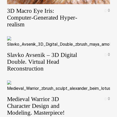
3D Macro Eye Iris:
0
Computer-Generated Hyper-
realism
Slavko Avsenik – 3D Digital
0
Double. Virtual Head
Reconstruction
Medieval Warrior 3D
0
Character Design and
Modeling. Masterpiece!