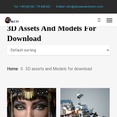
Skip
Tel: +49 (0)156 / 79 428 621
E-Mail: info@alexanderbeim.com
to
Men
main
3D Assets And Models For
content
Download
Home
3D assets and Models for download