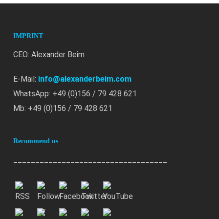
IMPRINT
CEO: Alexander Beim
E-Mail:
info@alexanderbeim.com
WhatsApp: +49 (0)156 / 79 428 621
Mb: +49 (0)156 / 79 428 621
Recommend us
___________________________________