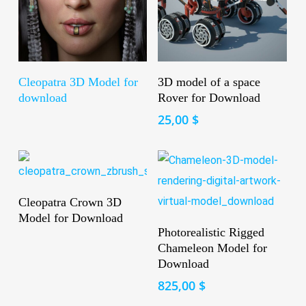
Read More
Add To Cart
Cleopatra 3D Model for
3D model of a space
download
Rover for Download
25,00
$
Read More
Cleopatra Crown 3D
Model for Download
Add To Cart
Photorealistic Rigged
Chameleon Model for
Download
825,00
$