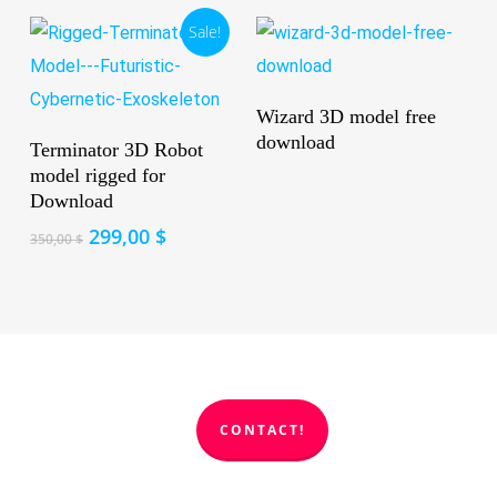
Sale!
Read More
Wizard 3D model free
Add To Cart
download
Terminator 3D Robot
model rigged for
Download
Original
Current
299,00
$
350,00
$
price
price
was:
is:
350,00 $.
299,00 $.
CONTACT!