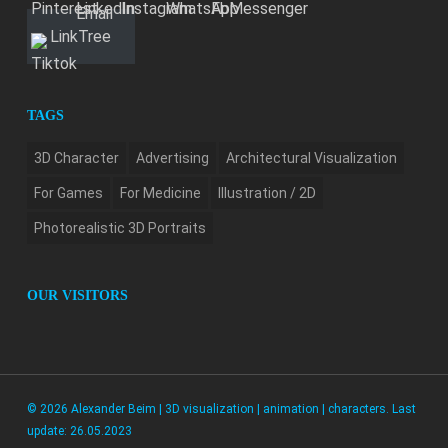
LinkTree
TAGS
3D Character
Advertising
Architectural Visualization
For Games
For Medicine
Illustration / 2D
Photorealistic 3D Portraits
OUR VISITORS
© 2026 Alexander Beim | 3D visualization | animation | characters. Last
update: 26.05.2023