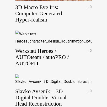
3D Macro Eye Iris:
0
Computer-Generated
Hyper-realism
Werkstatt Heroes /
0
AUTOteam / autoPRO /
AUTOFIT
Slavko Avsenik – 3D
0
Digital Double. Virtual
Head Reconstruction