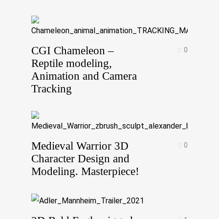
CGI Chameleon –
0
Reptile modeling,
Animation and Camera
Tracking
Medieval Warrior 3D
0
Character Design and
Modeling. Masterpiece!