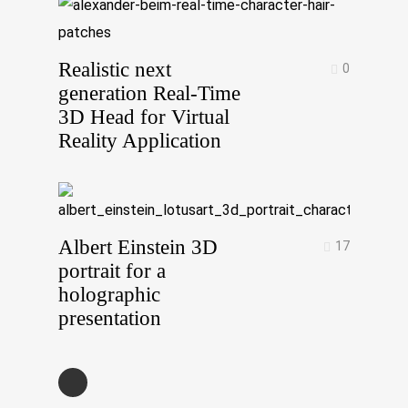
Realistic next
0
generation Real-Time
3D Head for Virtual
Reality Application
Albert Einstein 3D
17
portrait for a
holographic
presentation