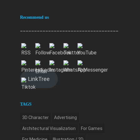
Recommend us
___________________________________
LinkTree
TAGS
3D Character
Advertising
Architectural Visualization
For Games
For Medicine
Illustration / 2D