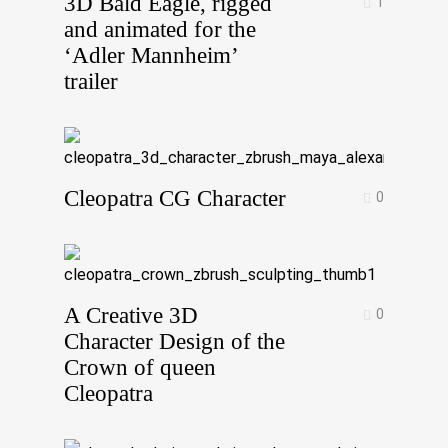
3D Bald Eagle, rigged
1
and animated for the
‘Adler Mannheim’
trailer
Cleopatra CG Character
0
A Creative 3D
0
Character Design of the
Crown of queen
Cleopatra