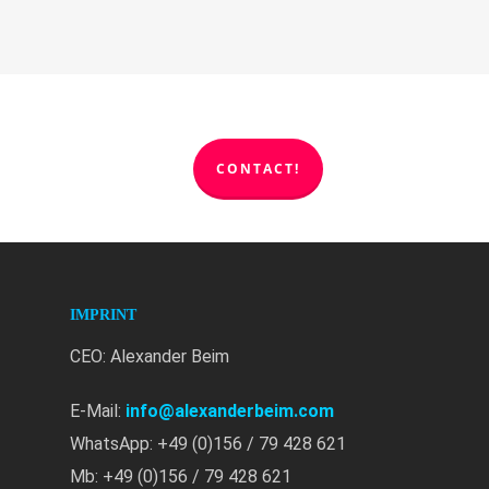
CONTACT!
IMPRINT
CEO: Alexander Beim
E-Mail:
info@alexanderbeim.com
WhatsApp: +49 (0)156 / 79 428 621
Mb: +49 (0)156 / 79 428 621