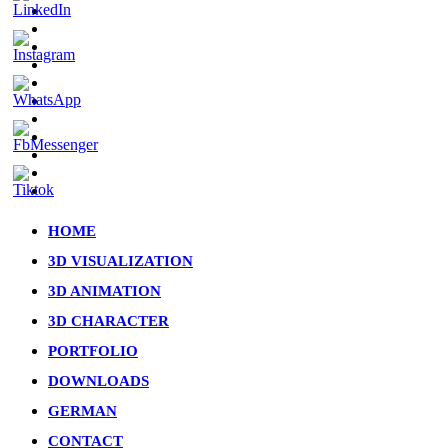
facebook
pinterest
linkedin
youtube
instagram
artstation
whatsapp
messenger
tiktok
phone
email
Close
HOME
Menu
3D VISUALIZATION
3D ANIMATION
3D CHARACTER
PORTFOLIO
DOWNLOADS
GERMAN
CONTACT