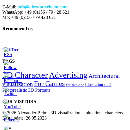
E-Mail:
info@alexanderbeim.com
WhatsApp: +49 (0)156 / 79 428 621
Mb: +49 (0)156 / 79 428 621
Recommend us
___________________________________
LinkTree
TAGS
3D Character
Advertising
Architectural
For Games
visualization
Illustration / 2D
For Medicine
Photorealistic 3D Portraits
OUR VISITORS
© 2026 Alexander Beim | 3D visualization | animation | characters.
Last update: 26.05.2023
twitter