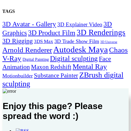
TAGS
3D Avatar - Gallery
3D
3D Explainer Video
3D Renderings
Graphics
3D Product Film
3D Rigging
3D Trade Show Film
3DS Max
3D Universe
Autodesk Maya
Arnold Renderer
Chaos
V-Ray
Digital sculpting
Face
Digital Painting
Mental Ray
Animation
Maxon Redshift
ZBrush digital
Substance Painter
Motionbuilder
sculpting
Enjoy this page? Please
spread the word :)