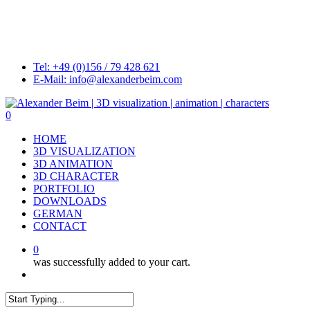
Skip
to
main
content
Tel: +49 (0)156 / 79 428 621
E-Mail: info@alexanderbeim.com
0
Menu
HOME
3D VISUALIZATION
3D ANIMATION
3D CHARACTER
PORTFOLIO
DOWNLOADS
GERMAN
CONTACT
0
was successfully added to your cart.
Menu