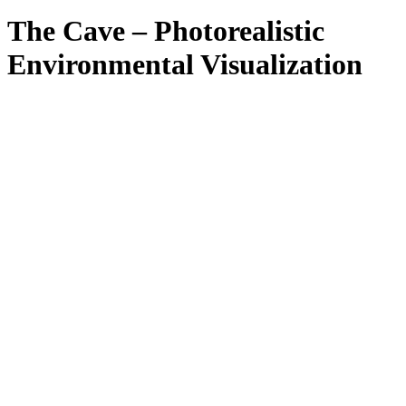
Close
Search
The Cave – Photorealistic
Environmental Visualization