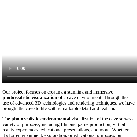
Our project focuses on creating a stunning and immersive
photorealistic visualization
of a cave environment. Through the
use of advanced 3D technologies and rendering techniques, we have
brought the cave to life with remarkable detail and realism.
The
photorealistic environmental
visualization of the cave serves a
variety of purposes, including film and game production, virtual
reality experiences, educational presentations, and more. Whether
it’s for entertainment, exploration, or educational purposes, our