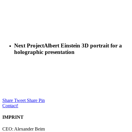
Next Project
Albert Einstein 3D portrait for a
holographic presentation
Share
Tweet
Share
Pin
Contact!
IMPRINT
CEO: Alexander Beim