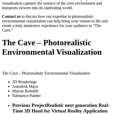
visualization captures the essence of the cave environment and
transports viewers into its captivating world.
Contact us
to discuss how our expertise in photorealistic
environmental visualization can help bring your visions to life and
create a truly immersive experience for your audience in “The
Cave.”
The Cave – Photorealistic
Environmental Visualization
The Cave – Photorealistic Environmental Visualization
3D Renderings
Autodesk Maya
Maxon Redshift
Substance Painter
Previous Project
Realistic next generation Real-
Time 3D Head for Virtual Reality Application