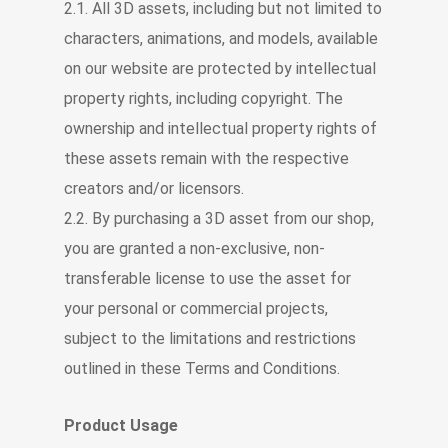
2.1. All 3D assets, including but not limited to
characters, animations, and models, available
on our website are protected by intellectual
property rights, including copyright. The
ownership and intellectual property rights of
these assets remain with the respective
creators and/or licensors.
2.2. By purchasing a 3D asset from our shop,
you are granted a non-exclusive, non-
transferable license to use the asset for
your personal or commercial projects,
subject to the limitations and restrictions
outlined in these Terms and Conditions.
Product Usage