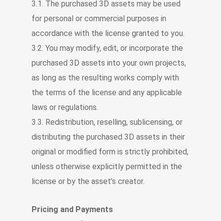
3.1. The purchased 3D assets may be used
for personal or commercial purposes in
accordance with the license granted to you.
3.2. You may modify, edit, or incorporate the
purchased 3D assets into your own projects,
as long as the resulting works comply with
the terms of the license and any applicable
laws or regulations.
3.3. Redistribution, reselling, sublicensing, or
distributing the purchased 3D assets in their
original or modified form is strictly prohibited,
unless otherwise explicitly permitted in the
license or by the asset’s creator.
Pricing and Payments