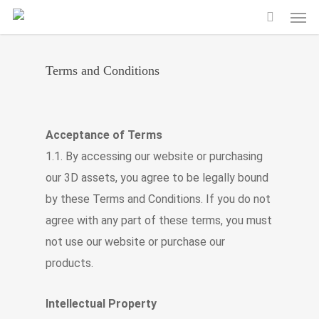
Men
Skip
to
main
Terms and Conditions
content
Acceptance of Terms
1.1. By accessing our website or purchasing
our 3D assets, you agree to be legally bound
by these Terms and Conditions. If you do not
agree with any part of these terms, you must
not use our website or purchase our
products.
Intellectual Property