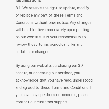
Modifications
8.1. We reserve the right to update, modify,
or replace any part of these Terms and
Conditions without prior notice. Any changes
will be effective immediately upon posting
on our website. It is your responsibility to
review these terms periodically for any
updates or changes.
By using our website, purchasing our 3D
assets, or accessing our services, you
acknowledge that you have read, understood,
and agreed to these Terms and Conditions. If
you have any questions or concerns, please
contact our customer support.