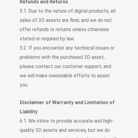
Refunds and Returns
5.1. Due to the nature of digital products, all
sales of 3D assets are final, and we do not
offer refunds or returns unless otherwise
stated or required by law.
5.2. If you encounter any technical issues or
problems with the purchased 3D asset,
please contact our customer support, and
we will make reasonable efforts to assist
you.
Disclaimer of Warranty and Limitation of
Liability
6.1. We strive to provide accurate and high-
quality 3D assets and services, but we do