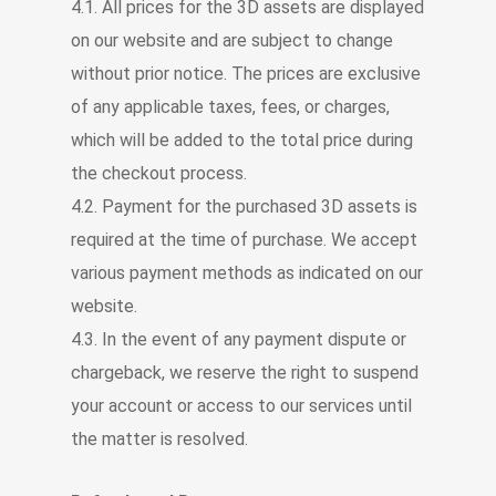
4.1. All prices for the 3D assets are displayed
on our website and are subject to change
without prior notice. The prices are exclusive
of any applicable taxes, fees, or charges,
which will be added to the total price during
the checkout process.
4.2. Payment for the purchased 3D assets is
required at the time of purchase. We accept
various payment methods as indicated on our
website.
4.3. In the event of any payment dispute or
chargeback, we reserve the right to suspend
your account or access to our services until
the matter is resolved.