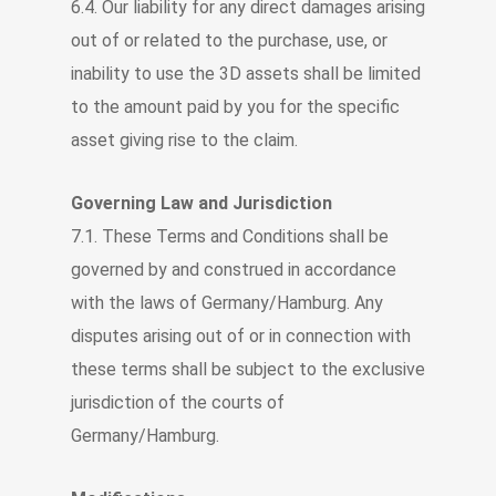
6.4. Our liability for any direct damages arising
out of or related to the purchase, use, or
inability to use the 3D assets shall be limited
to the amount paid by you for the specific
asset giving rise to the claim.
Governing Law and Jurisdiction
7.1. These Terms and Conditions shall be
governed by and construed in accordance
with the laws of Germany/Hamburg. Any
disputes arising out of or in connection with
these terms shall be subject to the exclusive
jurisdiction of the courts of
Germany/Hamburg.