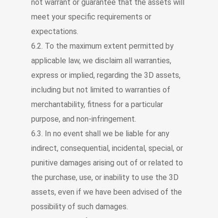
not warrant or guarantee that the assets will
meet your specific requirements or
expectations.
6.2. To the maximum extent permitted by
applicable law, we disclaim all warranties,
express or implied, regarding the 3D assets,
including but not limited to warranties of
merchantability, fitness for a particular
purpose, and non-infringement.
6.3. In no event shall we be liable for any
indirect, consequential, incidental, special, or
punitive damages arising out of or related to
the purchase, use, or inability to use the 3D
assets, even if we have been advised of the
possibility of such damages.