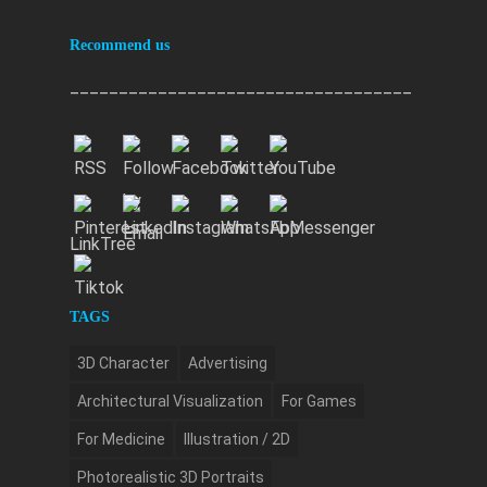
Recommend us
___________________________________
LinkTree
TAGS
3D Character
Advertising
Architectural Visualization
For Games
For Medicine
Illustration / 2D
Photorealistic 3D Portraits