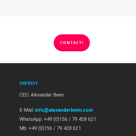
CONTACT!
IMPRINT
CEO: Alexander Beim
E-Mail:
info@alexanderbeim.com
WhatsApp: +49 (0)156 / 79 428 621
Mb: +49 (0)156 / 79 428 621