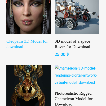
Read More
Add To Cart
Cleopatra 3D Model for
3D model of a space
download
Rover for Download
25,00
$
Add To Cart
Photorealistic Rigged
Chameleon Model for
Download