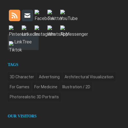
LinkTree
TAGS
3D Character
Advertising
Architectural Visualization
For Games
For Medicine
Illustration / 2D
Photorealistic 3D Portraits
OUR VISITORS