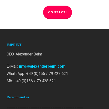
CONTACT!
IMPRINT
CEO: Alexander Beim
E-Mail:
info@alexanderbeim.com
WhatsApp: +49 (0)156 / 79 428 621
Mb: +49 (0)156 / 79 428 621
Recommend us
___________________________________