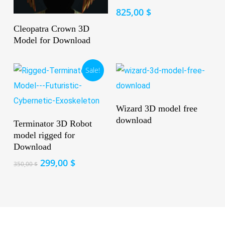
825,00
$
Read More
Cleopatra Crown 3D
Model for Download
Sale!
Read More
Wizard 3D model free
Add To Cart
download
Terminator 3D Robot
model rigged for
Download
Original
Current
299,00
$
350,00
$
price
price
was:
is:
350,00 $.
299,00 $.