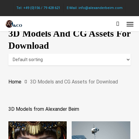
Skip
Tel: +49 (0)156 / 79 428 621
E-Mail: info@alexanderbeim.com
to
Men
main
3D Models And CG Assets For
content
Download
Home
3D Models and CG Assets for Download
3D Models from Alexander Beim